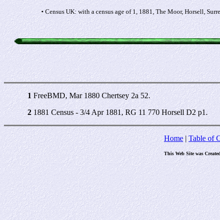
• Census UK: with a census age of 1, 1881, The Moor, Horsell, Surr
1
FreeBMD, Mar 1880 Chertsey 2a 52.
2
1881 Census - 3/4 Apr 1881, RG 11 770 Horsell D2 p1.
Home
|
Table of 
This Web Site was Create