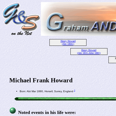
Henry Howard
(Abt 1804-)
Henry Howard
(Abt 1831-After 1881)
Michael Frank Howard
1
Born: Abt Mar 1880, Horsell, Surrey, England
Noted events in his life were: